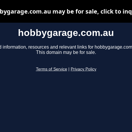
bygarage.com.au may be for sale, click to inq
hobbygarage.com.au
d information, resources and relevant links for hobbygarage.com
This domain may be for sale.
Terms of Service
|
Privacy Policy