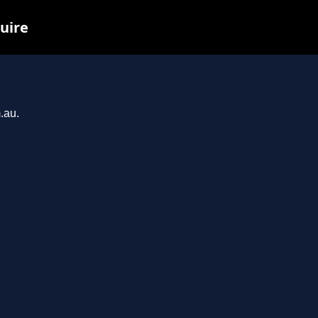
uire
.au.