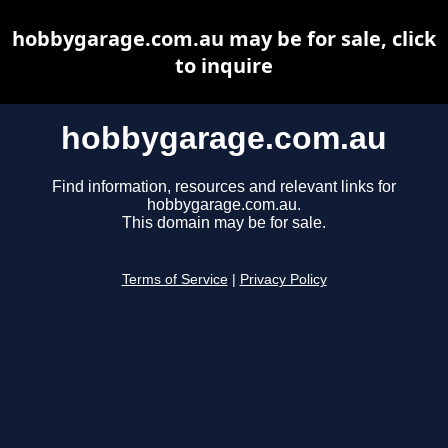
hobbygarage.com.au may be for sale, click
to inquire
hobbygarage.com.au
Find information, resources and relevant links for
hobbygarage.com.au.
This domain may be for sale.
Terms of Service
|
Privacy Policy